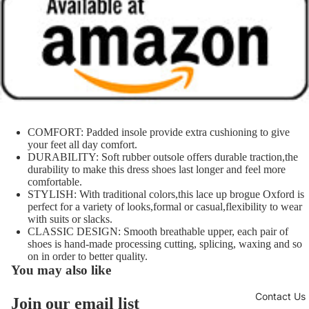
COMFORT: Padded insole provide extra cushioning to give
your feet all day comfort.
DURABILITY: Soft rubber outsole offers durable traction,the
durability to make this dress shoes last longer and feel more
comfortable.
STYLISH: With traditional colors,this lace up brogue Oxford is
perfect for a variety of looks,formal or casual,flexibility to wear
with suits or slacks.
CLASSIC DESIGN: Smooth breathable upper, each pair of
shoes is hand-made processing cutting, splicing, waxing and so
on in order to better quality.
You may also like
Contact Us
Join our email list