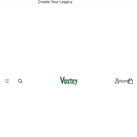
Create Your Legacy
Home