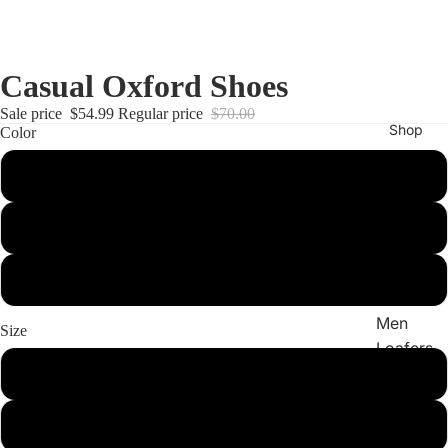
Casual Oxford Shoes
Sale price
$54.99
Regular price
$70.00
Shop
Color
black
All
yellow brown
shoes
Men
oxblood
Boots
Men
Size
Loafers
8
Men
Sneake
9
rs