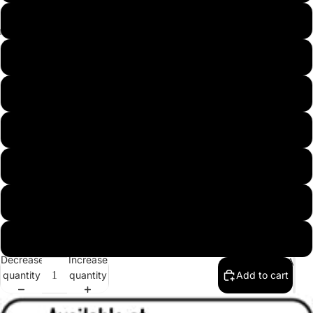
Men
9.5
Dress
Shoes
10
10.5
11
11.5
12
13
Decrease
Increase
Q&A
quantity
quantity
Add to cart