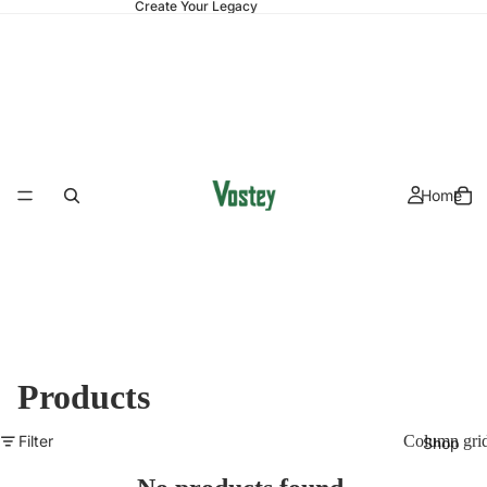
Create Your Legacy
Home
Products
Filter
Column gri
Shop