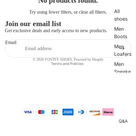
No products found.
All
Try using fewer filters, or
clear all filters
.
shoes
Join our email list
Refund policy
Men
Get exclusive deals and early access to new products.
Boots
Privacy policy
Email
Terms of service
Men
Shipping policy
Loafers
© 2026
VOSTEY SHOES
,
Powered by Shopify
Men
Terms and Policies
Sneake
rs
Men
Dress
Shoes
Q&A